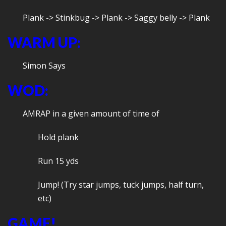
Plank -> Stinkbug -> Plank -> Saggy belly -> Plank
WARM UP:
Simon Says
WOD:
AMRAP in a given amount of time of
Hold plank
Run 15 yds
Jump! (Try star jumps, tuck jumps, half turn,
etc)
GAME!