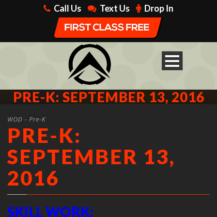
Call Us
Text Us
Drop In
PRE-K: SEPTEMBER 13, 2016
WOD - Pre-K
PRE-K:
SEPTEMBER 13,
2016
SKILL WORK: