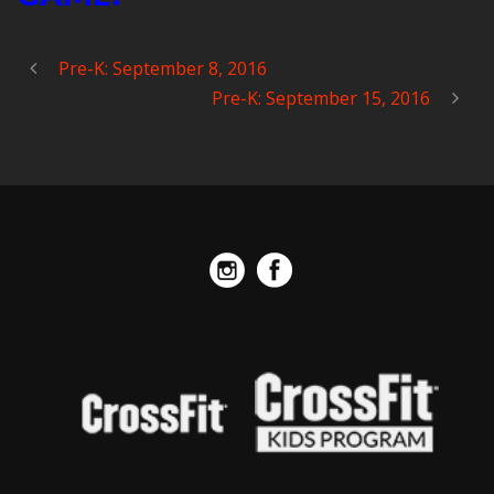
Pre-K: September 8, 2016
Pre-K: September 15, 2016