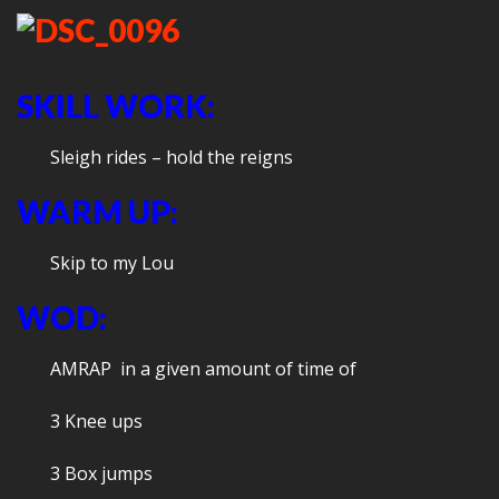
SKILL WORK:
Sleigh rides – hold the reigns
WARM UP:
Skip to my Lou
WOD:
AMRAP in a given amount of time of
3 Knee ups
3 Box jumps