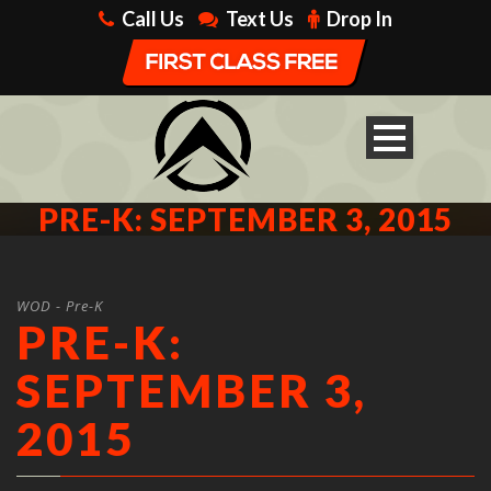
Call Us
Text Us
Drop In
PRE-K: SEPTEMBER 3, 2015
WOD - Pre-K
PRE-K:
SEPTEMBER 3,
2015