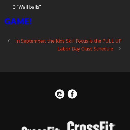
3 “Wall balls”
GAME!
In September, the Kids Skill Focus is the PULL UP
Labor Day Class Schedule