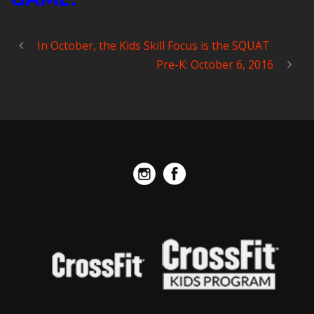
In October, the Kids Skill Focus is the SQUAT
Pre-K: October 6, 2016