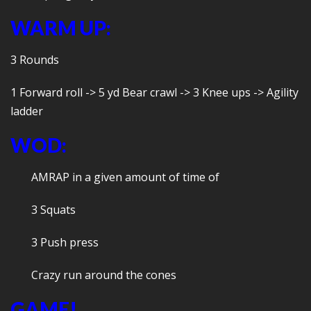
WARM UP:
3 Rounds
1 Forward roll -> 5 yd Bear crawl -> 3 Knee ups -> Agility
ladder
WOD:
AMRAP in a given amount of time of
3 Squats
3 Push press
Crazy run around the cones
GAME!