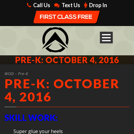
Call Us
Text Us
Drop In
PRE-K: OCTOBER 4, 2016
WOD - Pre-K
PRE-K: OCTOBER
4, 2016
SKILL WORK:
Super glue your heels