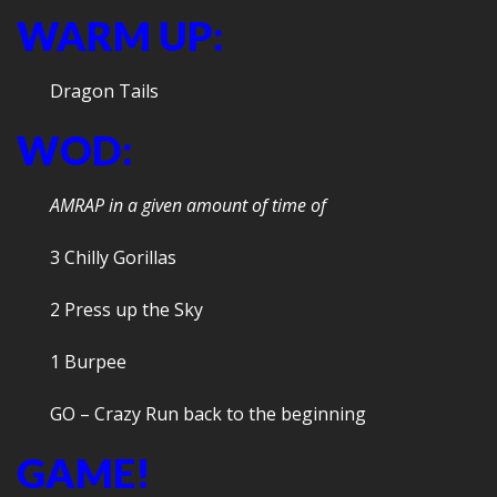
WARM UP:
Dragon Tails
WOD:
AMRAP in a given amount of time of
3 Chilly Gorillas
2 Press up the Sky
1 Burpee
GO – Crazy Run back to the beginning
GAME!