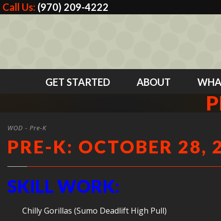
Call Us:
(970) 209-4222
GET STARTED
ABOUT
WHA
P
WOD - Pre-K
PRE-K: OCTOBER 28, 
SKILL WORK:
Chilly Gorillas (Sumo Deadlift High Pull)