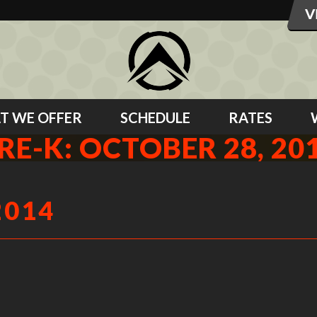
T WE OFFER
SCHEDULE
RATES
RE-K: OCTOBER 28, 20
2014