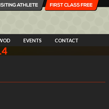
WOD
EVENTS
CONTACT
14