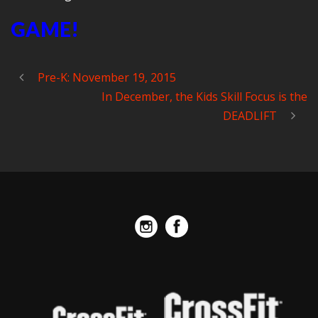
GAME!
Pre-K: November 19, 2015
In December, the Kids Skill Focus is the
DEADLIFT