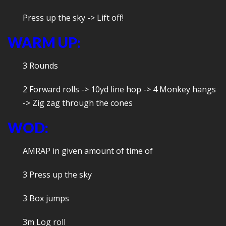
Press up the sky -> Lift off!
WARM UP:
3 Rounds
2 Forward rolls -> 10yd line hop -> 4 Monkey hangs
-> Zig zag through the cones
WOD:
AMRAP in given amount of time of
3 Press up the sky
3 Box jumps
3m Log roll