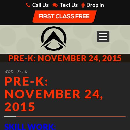
Call Us
Text Us
Drop In
PRE-K: NOVEMBER 24, 2015
WOD - Pre-K
PRE-K:
NOVEMBER 24,
2015
SKILL WORK: