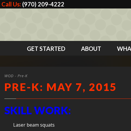
Call Us:
(970) 209-4222
GET STARTED
ABOUT
WHA
WOD - Pre-K
PRE-K: MAY 7, 2015
SKILL WORK:
Laser beam squats