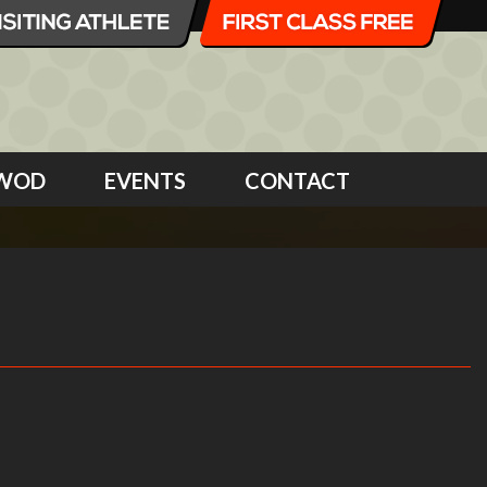
WOD
EVENTS
CONTACT