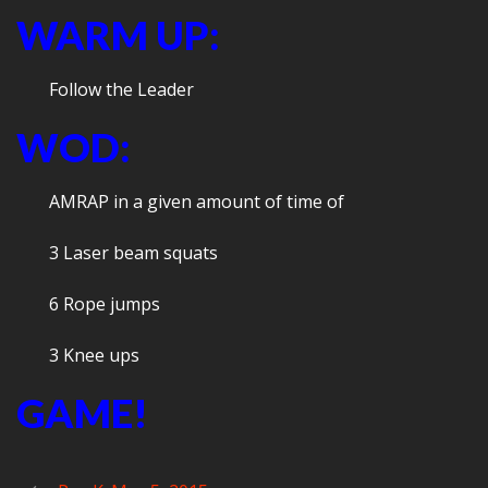
WARM UP:
Follow the Leader
WOD:
AMRAP in a given amount of time of
3 Laser beam squats
6 Rope jumps
3 Knee ups
GAME!