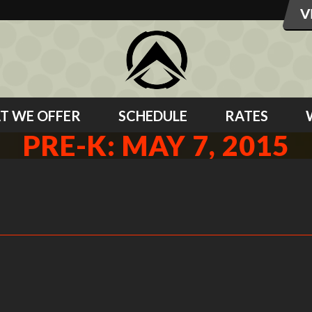
T WE OFFER
SCHEDULE
RATES
PRE-K: MAY 7, 2015