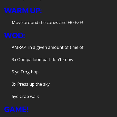
WARM UP:
Move around the cones and FREEZE!
WOD:
AMRAP in a given amount of time of
3x Oompa loompa-I don’t know
5 yd Frog hop
3x Press up the sky
5yd Crab walk
GAME!