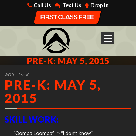
Call Us
Text Us
Drop In
PRE-K: MAY 5, 2015
WOD - Pre-K
PRE-K: MAY 5,
2015
SKILL WORK:
“Oompa Loompa” -> “I don’t know”