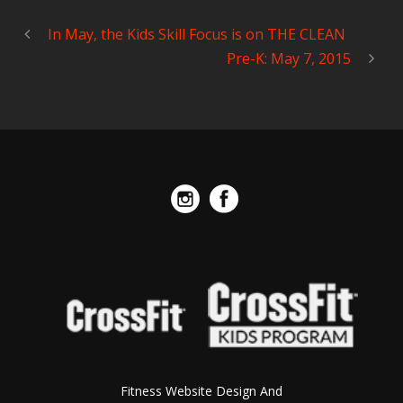
In May, the Kids Skill Focus is on THE CLEAN
Pre-K: May 7, 2015
Fitness Website Design And