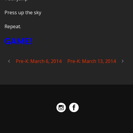
Press up the sky
Repeat.
GAME!
Pre-K: March 6, 2014
Pre-K: March 13, 2014