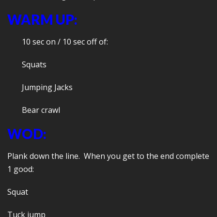
WARM UP:
10 sec on / 10 sec off of:
Squats
Jumping Jacks
Bear crawl
WOD:
Plank down the line. When you get to the end complete
1 good:
Squat
Tuck jump