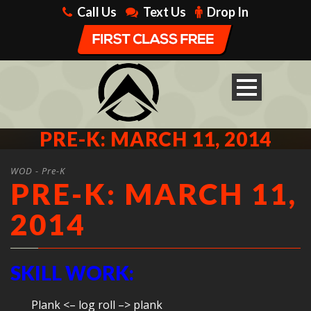
Call Us
Text Us
Drop In
PRE-K: MARCH 11, 2014
WOD - Pre-K
PRE-K: MARCH 11,
2014
SKILL WORK:
Plank <– log roll –> plank