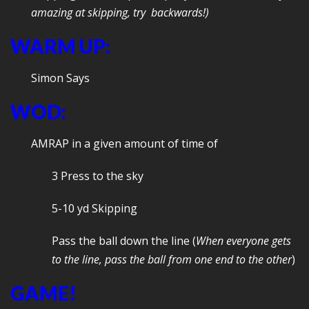
amazing at skipping, try backwards!)
WARM UP:
Simon Says
WOD:
AMRAP in a given amount of time of
3 Press to the sky
5-10 yd Skipping
Pass the ball down the line (
When everyone gets
to the line, pass the ball from one end to the other
)
GAME!