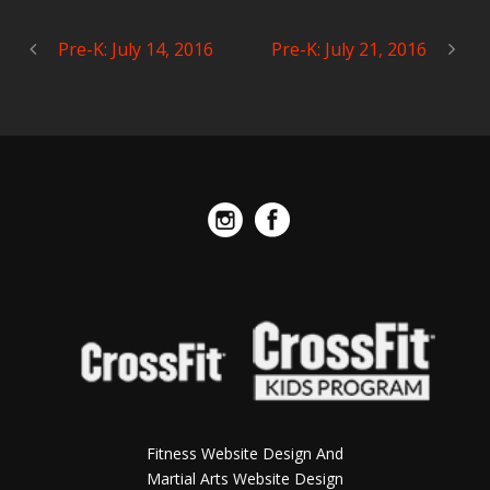
Pre-K: July 14, 2016
Pre-K: July 21, 2016
Fitness Website Design And
Martial Arts Website Design