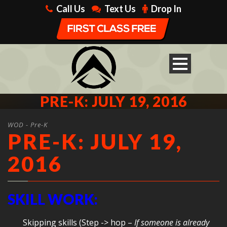
Call Us
Text Us
Drop In
PRE-K: JULY 19, 2016
WOD - Pre-K
PRE-K: JULY 19,
2016
SKILL WORK:
Skipping skills (Step -> hop –
If someone is already