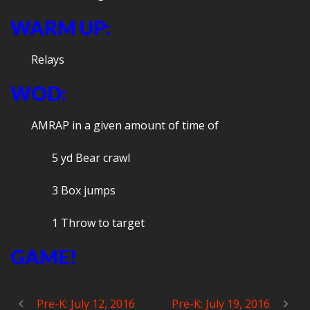
WARM UP:
Relays
WOD:
AMRAP in a given amount of time of
5 yd Bear crawl
3 Box jumps
1 Throw to target
GAME!
Pre-K: July 12, 2016
Pre-K: July 19, 2016