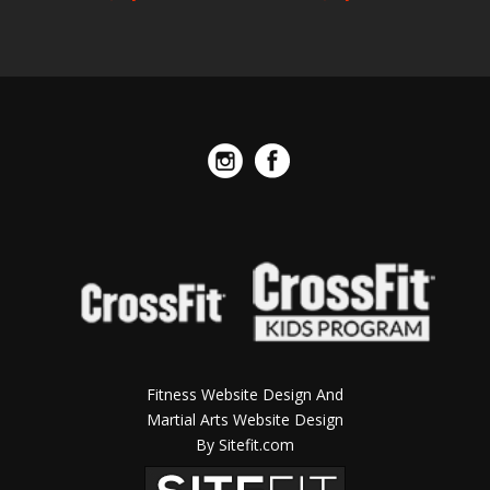
Fitness Website Design And
Martial Arts Website Design
By Sitefit.com