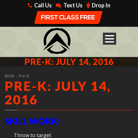
Call Us
Text Us
Drop In
PRE-K: JULY 14, 2016
WOD - Pre-K
PRE-K: JULY 14,
2016
SKILL WORK:
Throw to target