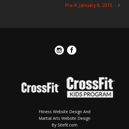
Pre-K: January 8, 2015
Fitness Website Design And
Martial Arts Website Design
By Sitefit.com