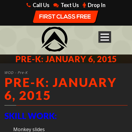
Call Us
Text Us
Drop In
PRE-K: JANUARY 6, 2015
WOD - Pre-K
PRE-K: JANUARY
6, 2015
SKILL WORK:
Monkey slides