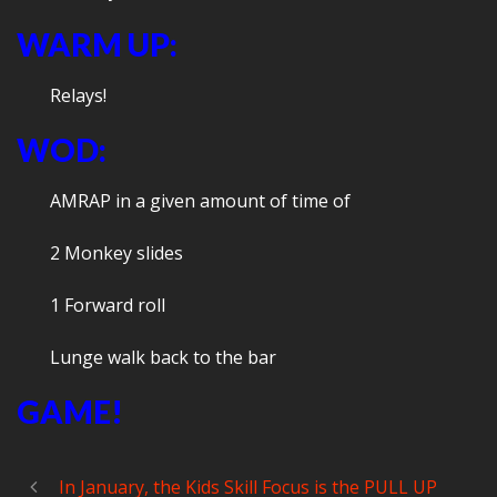
WARM UP:
Relays!
WOD:
AMRAP in a given amount of time of
2 Monkey slides
1 Forward roll
Lunge walk back to the bar
GAME!
In January, the Kids Skill Focus is the PULL UP