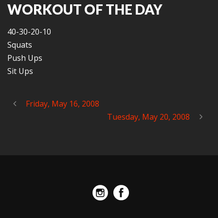
WORKOUT OF THE DAY
40-30-20-10
Squats
Push Ups
Sit Ups
Friday, May 16, 2008
Tuesday, May 20, 2008