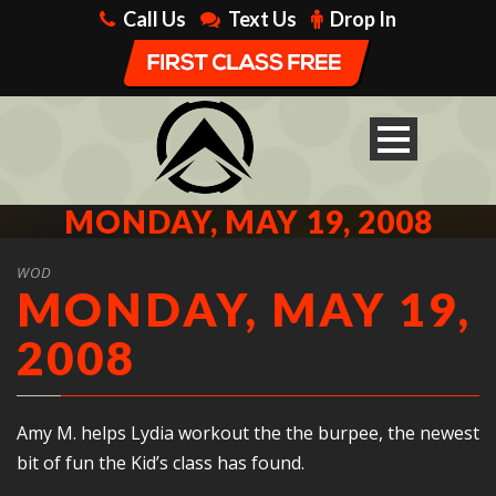
Call Us
Text Us
Drop In
MONDAY, MAY 19, 2008
WOD
MONDAY, MAY 19,
2008
Amy M. helps Lydia workout the the burpee, the newest
bit of fun the Kid’s class has found.