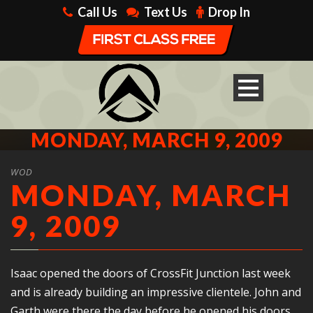
Call Us
Text Us
Drop In
MONDAY, MARCH 9, 2009
WOD
MONDAY, MARCH
9, 2009
Isaac opened the doors of CrossFit Junction last week
and is already building an impressive clientele. John and
Garth were there the day before he opened his doors