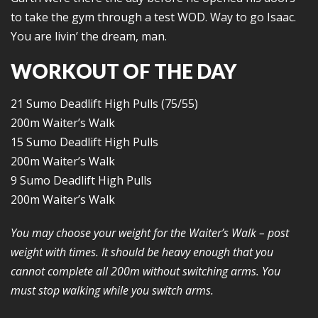
to take the gym through a test WOD. Way to go Isaac.
You are livin’ the dream, man.
WORKOUT OF THE DAY
21 Sumo Deadlift High Pulls (75/55)
200m Waiter’s Walk
15 Sumo Deadlift High Pulls
200m Waiter’s Walk
9 Sumo Deadlift High Pulls
200m Waiter’s Walk
You may choose your weight for the Waiter’s Walk – post
weight with times. It should be heavy enough that you
cannot complete all 200m without switching arms. You
must stop walking while you switch arms.