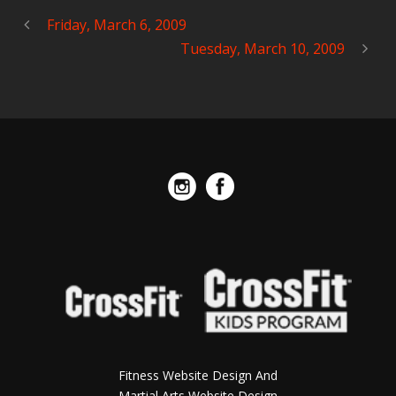
Friday, March 6, 2009
Tuesday, March 10, 2009
Fitness Website Design And
Martial Arts Website Design