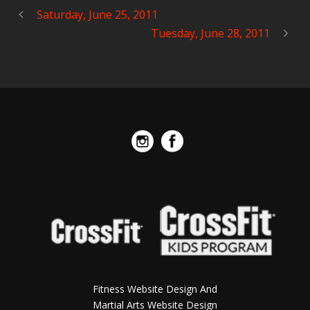
Saturday, June 25, 2011
Tuesday, June 28, 2011
Fitness Website Design And
Martial Arts Website Design