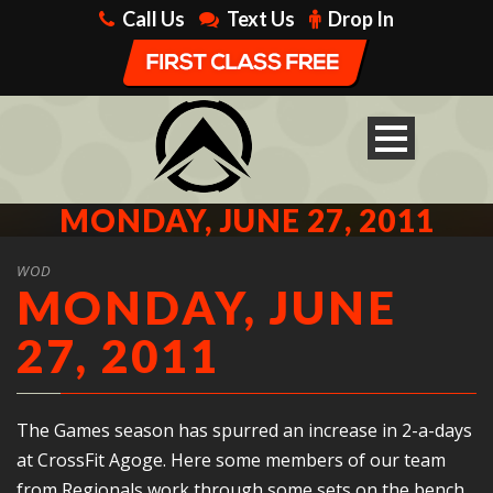
Call Us
Text Us
Drop In
MONDAY, JUNE 27, 2011
WOD
MONDAY, JUNE
27, 2011
The Games season has spurred an increase in 2-a-days
at CrossFit Agoge. Here some members of our team
from Regionals work through some sets on the bench