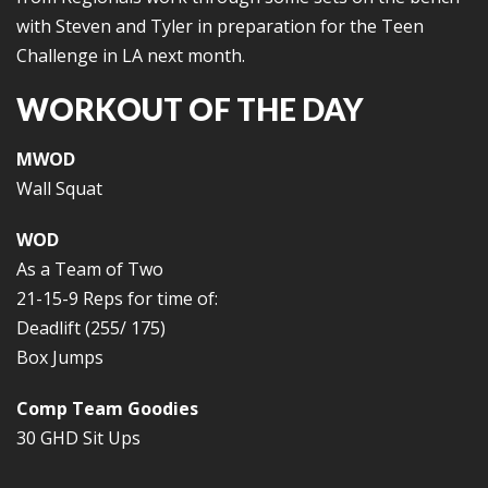
with Steven and Tyler in preparation for the Teen
Challenge in LA next month.
WORKOUT OF THE DAY
MWOD
Wall Squat
WOD
As a Team of Two
21-15-9 Reps for time of:
Deadlift (255/ 175)
Box Jumps
Comp Team Goodies
30 GHD Sit Ups