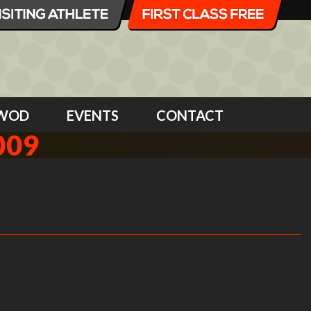
WOD
EVENTS
CONTACT
009