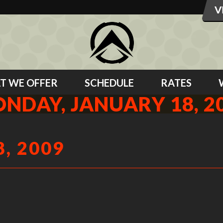
T WE OFFER
SCHEDULE
RATES
NDAY, JANUARY 18, 2
, 2009