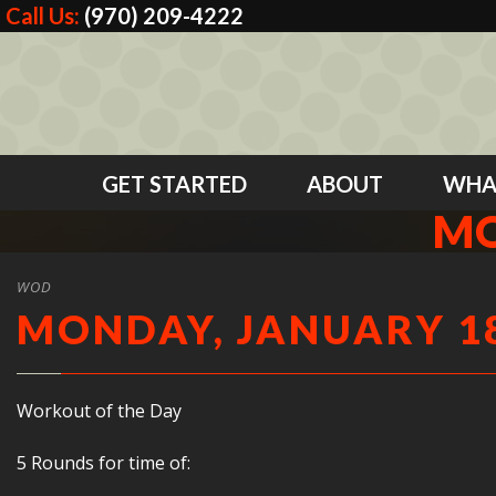
Call Us:
(970) 209-4222
GET STARTED
ABOUT
WHA
MO
WOD
MONDAY, JANUARY 18
Workout of the Day
5 Rounds for time of: