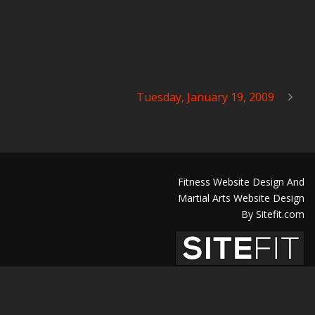
Tuesday, January 19, 2009
Fitness Website Design And
Martial Arts Website Design
By Sitefit.com