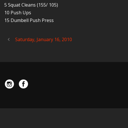
5 Squat Cleans (155/ 105)
10 Push Ups
15 Dumbell Push Press
Saturday, January 16, 2010