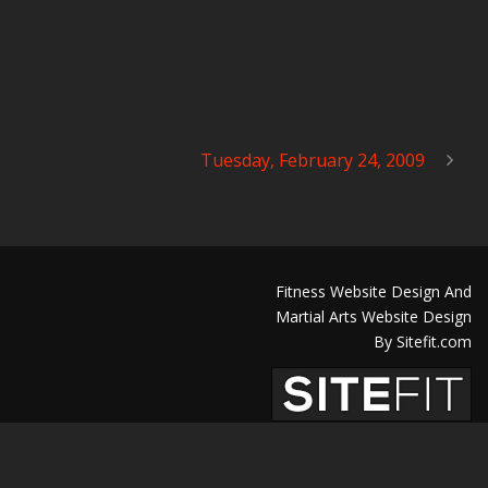
Tuesday, February 24, 2009
Fitness Website Design And
Martial Arts Website Design
By Sitefit.com