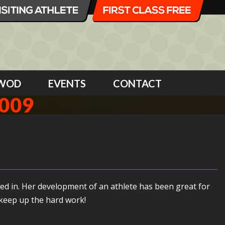
WOD
EVENTS
CONTACT
009
ked in. Her development of an athlete has been great for
 keep up the hard work!