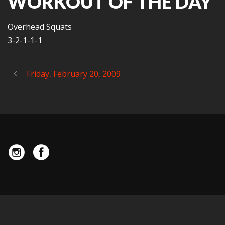
WORKOUT OF THE DAY
Overhead Squats
3-2-1-1-1
Friday, February 20, 2009