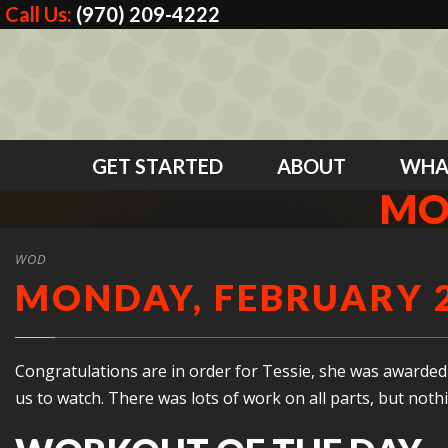
Call Us:
(970) 209-4222
GET STARTED
ABOUT
WHA
MO
WOD
MONDAY, FEBRUARY 2
Congratulations are in order for Tessie, she was awarded h
us to watch. There was lots of work on all parts, but noth