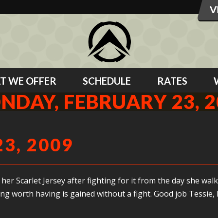
T WE OFFER
SCHEDULE
RATES
NDAY, FEBRUARY 23, 2
3, 2009
er Scarlet Jersey after fighting for it from the day she wal
ing worth having is gained without a fight. Good job Tessie,