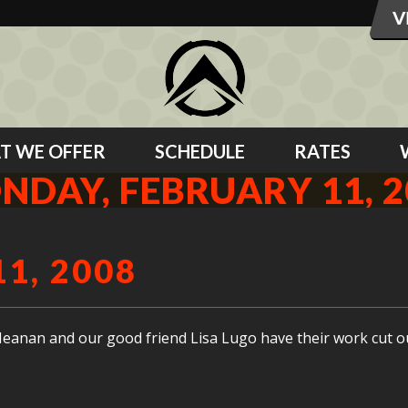
T WE OFFER
SCHEDULE
RATES
NDAY, FEBRUARY 11, 2
1, 2008
Meanan and our good friend Lisa Lugo have their work cut out