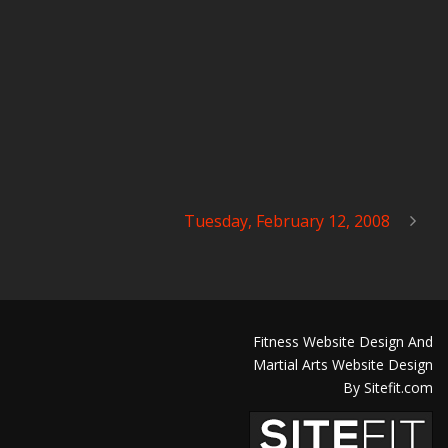
Tuesday, February 12, 2008
Fitness Website Design And
Martial Arts Website Design
By Sitefit.com