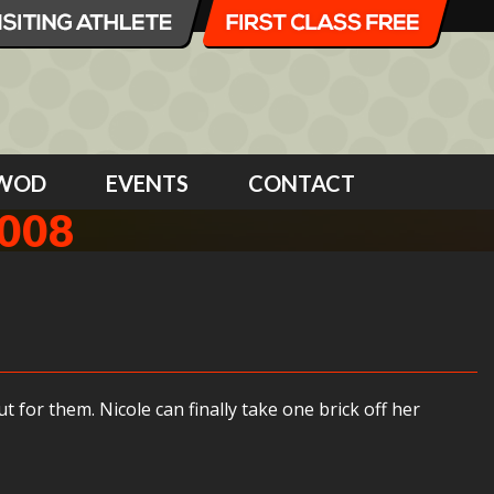
WOD
EVENTS
CONTACT
008
 for them. Nicole can finally take one brick off her