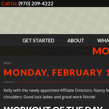
Call Us:
(970) 209-4222
GET STARTED
ABOUT
WHA
MO
WOD
MONDAY, FEBRUARY 1
Kelly with the newly appointed Affiliate Directors. Nancy 
shoulders. Good luck ladies and great work Nicole!