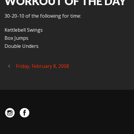
WORKOUT OF THE DAY
30-20-10 of the following for time:
Kettlebell Swings
Box Jumps
Double Unders
Friday, February 8, 2008