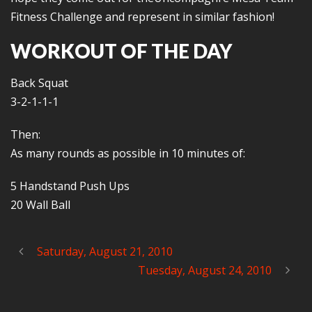
Fitness Challenge and represent in similar fashion!
WORKOUT OF THE DAY
Back Squat
3-2-1-1-1
Then:
As many rounds as possible in 10 minutes of:
5 Handstand Push Ups
20 Wall Ball
Saturday, August 21, 2010
Tuesday, August 24, 2010