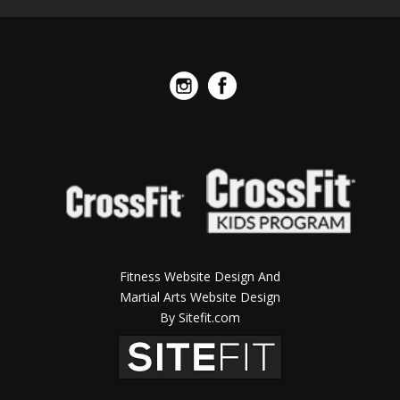
Fitness Website Design And
Martial Arts Website Design
By Sitefit.com