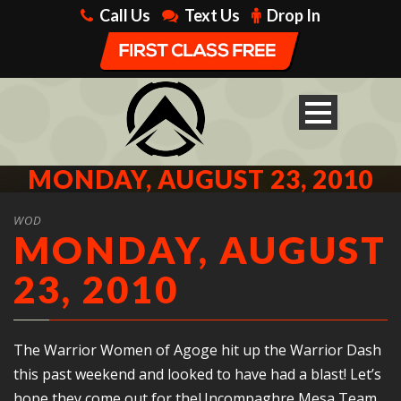
Call Us
Text Us
Drop In
MONDAY, AUGUST 23, 2010
WOD
MONDAY, AUGUST
23, 2010
The Warrior Women of Agoge hit up the Warrior Dash
this past weekend and looked to have had a blast! Let’s
hope they come out for theUncompaghre Mesa Team