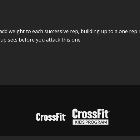
 add weight to each successive rep, building up to a one re
p sets before you attack this one.