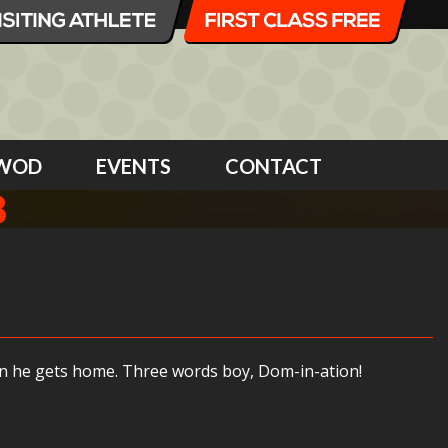
WOD
EVENTS
CONTACT
8
en he gets home. Three words boy, Dom-in-ation!