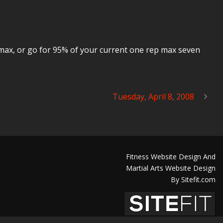
p max, or go for 95% of your current one rep max seven
Tuesday, April 8, 2008
Fitness Website Design And
Martial Arts Website Design
By Sitefit.com