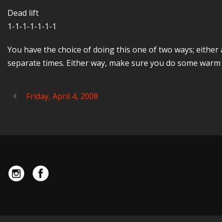
Dead lift
1-1-1-1-1-1-1
You have the choice of doing this one of two ways; either
separate times. Either way, make sure you do some warm u
Friday, April 4, 2008