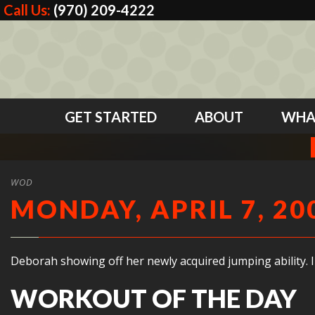
Call Us:
(970) 209-4222
GET STARTED
ABOUT
WHA
WOD
MONDAY, APRIL 7, 20
Deborah showing off her newly acquired jumping ability.
WORKOUT OF THE DAY