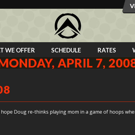
T WE OFFER
SCHEDULE
RATES
MONDAY, APRIL 7, 200
08
 I hope Doug re-thinks playing mom in a game of hoops wh