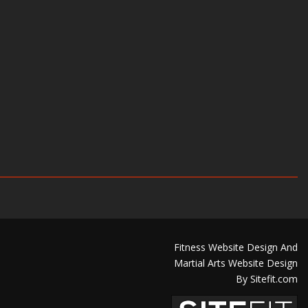
Fitness Website Design And
Martial Arts Website Design
By Sitefit.com