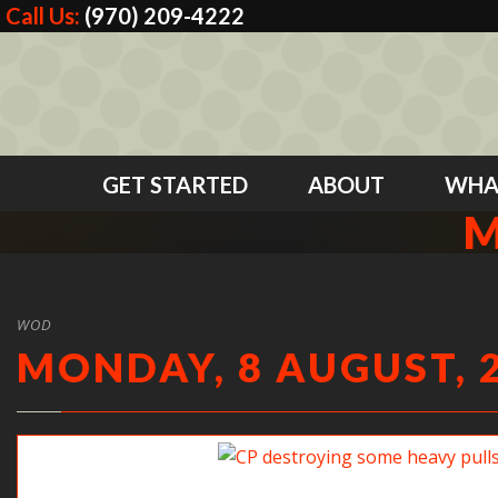
Call Us:
(970) 209-4222
GET STARTED
ABOUT
WHA
M
WOD
MONDAY, 8 AUGUST, 
CP destroying some heavy pulls.