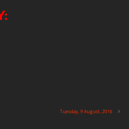
Y:
Tuesday, 9 August, 2016