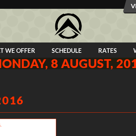
T WE OFFER
SCHEDULE
RATES
ONDAY, 8 AUGUST, 20
2016