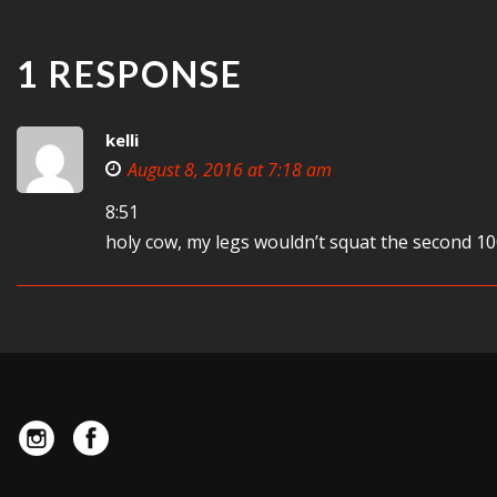
1 RESPONSE
kelli
August 8, 2016 at 7:18 am
8:51
holy cow, my legs wouldn’t squat the second 10