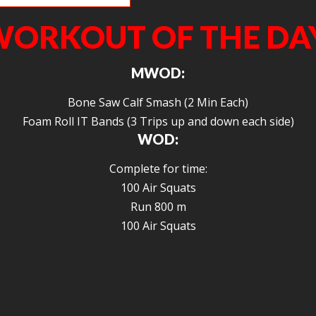
ORKOUT OF THE DA
MWOD:
Bone Saw Calf Smash (2 Min Each)
Foam Roll IT Bands (3 Trips up and down each side)
WOD:
Complete for time:
100 Air Squats
Run 800 m
100 Air Squats