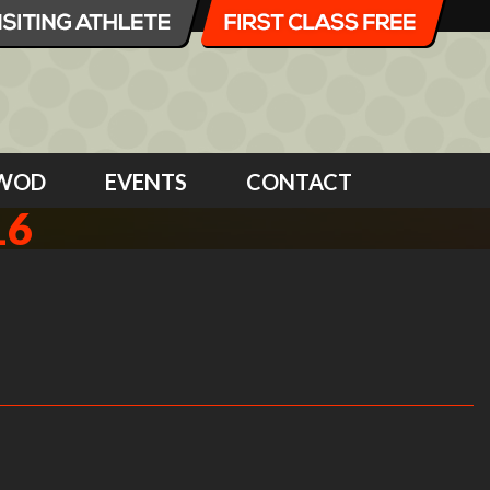
WOD
EVENTS
CONTACT
16