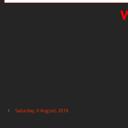
W
Saturday, 6 August, 2016