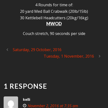
4 Rounds for time of:
20 yard Med Ball Crabwalk (20lb/15lb)
30 Kettlebell Headcutters (20kg/16kg)
MWOD
Couch stretch, 90 seconds per side
Saturday, 29 October, 2016
Tuesday, 1 November, 2016
1 RESPONSE
kelli
November 2, 2016 at 7:35 am