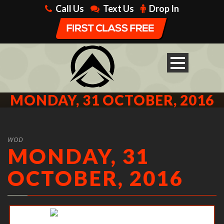
Call Us
Text Us
Drop In
MONDAY, 31 OCTOBER, 2016
WOD
MONDAY, 31
OCTOBER, 2016