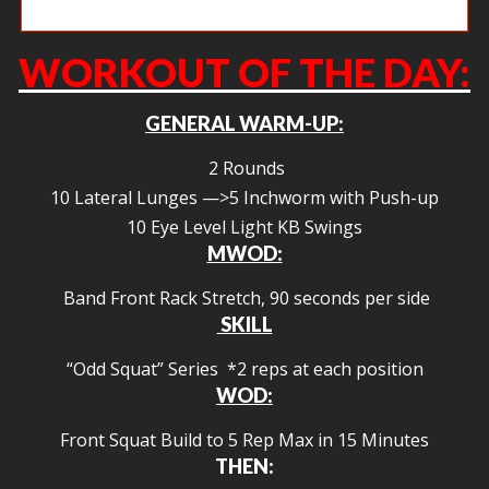
Amy L deadlifting like a demon.
WORKOUT OF THE DAY:
GENERAL WARM-UP:
2 Rounds
10 Lateral Lunges —>5 Inchworm with Push-up
10 Eye Level Light KB Swings
MWOD:
Band Front Rack Stretch, 90 seconds per side
SKILL
“Odd Squat” Series *2 reps at each position
WOD:
Front Squat Build to 5 Rep Max in 15 Minutes
THEN: