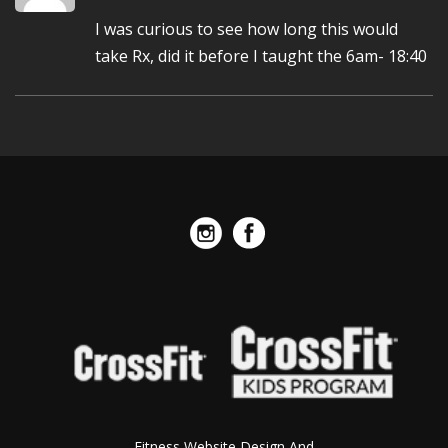
I was curious to see how long this would
take Rx, did it before I taught the 6am- 18:40
Fitness Website Design And