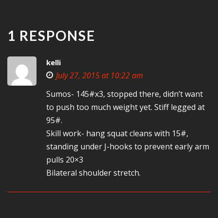
1 RESPONSE
kelli
July 27, 2015 at 10:22 am
Sumos- 145#x3, stopped there, didn’t want
to push too much weight yet. Stiff legged at
95#.
Skill work- hang squat cleans with 15#,
standing under J-hooks to prevent early arm
pulls 20×3
Bilateral shoulder stretch.