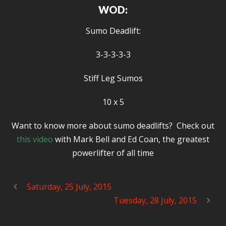
WOD:
Sumo Deadlift:
3-3-3-3-3
Stiff Leg Sumos
10 x 5
Want to know more about sumo deadlifts? Check out
this video
with Mark Bell and Ed Coan, the greatest
powerlifter of all time
Saturday, 25 July, 2015
Tuesday, 28 July, 2015