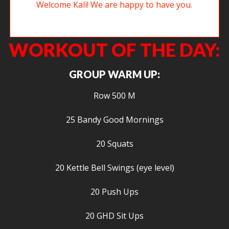
New member Kali getting after some sit ups. Welcome Kali! We are
happy to have you.
WORKOUT OF THE DAY:
GROUP WARM UP:
Row 500 M
25 Bandy Good Mornings
20 Squats
20 Kettle Bell Swings (eye level)
20 Push Ups
20 GHD Sit Ups