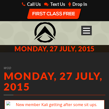
Call Us
Text Us
Drop In
MONDAY, 27 JULY, 2015
WOD
MONDAY, 27 JULY,
2015