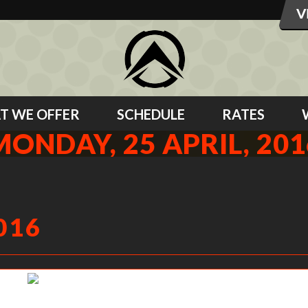
T WE OFFER
SCHEDULE
RATES
MONDAY, 25 APRIL, 201
016
Congrats to Bill for taking his CrossFit Level 1!!!