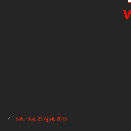
W
Saturday, 23 April, 2016