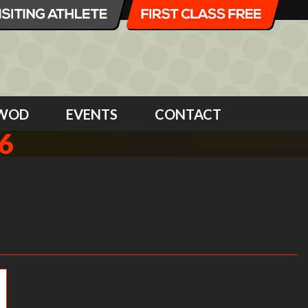
WOD
EVENTS
CONTACT
6