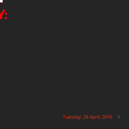
Y:
Tuesday, 26 April, 2016