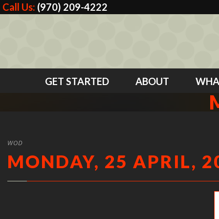
Call Us:
(970) 209-4222
GET STARTED
ABOUT
WHA
WOD
MONDAY, 25 APRIL, 2