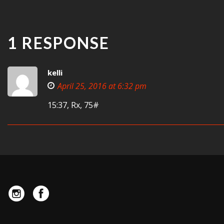
1 RESPONSE
kelli
April 25, 2016 at 6:32 pm
15:37, Rx, 75#