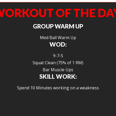
ORKOUT OF THE DA
GROUP WARM UP
Med Ball Warm Up
WOD:
9-7-5
Squat Clean (75% of 1 RM)
Bar Muscle Ups
SKILL WORK:
Spend 10 Minutes working on a weakness