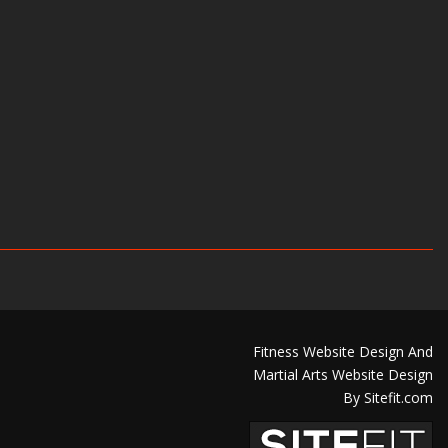
Fitness Website Design And
Martial Arts Website Design
By Sitefit.com