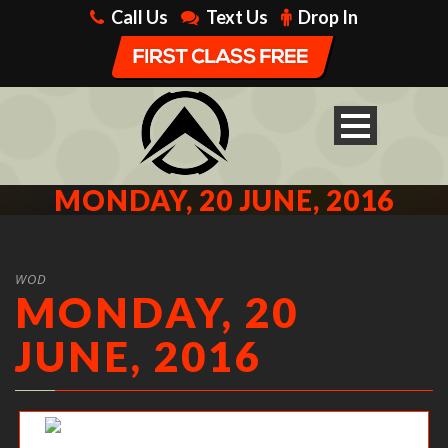
Call Us
Text Us
Drop In
MONDAY, 20 JUNE, 2016
WOD
MONDAY, 20
JUNE, 2016