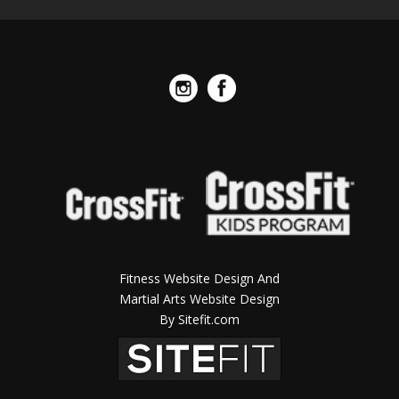
Fitness Website Design And
Martial Arts Website Design
By Sitefit.com