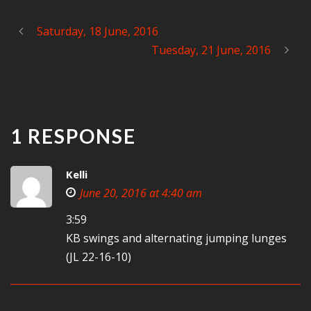
Saturday, 18 June, 2016
Tuesday, 21 June, 2016
1 RESPONSE
Kelli
June 20, 2016 at 4:40 am
3:59
KB swings and alternating jumping lunges
(JL 22-16-10)