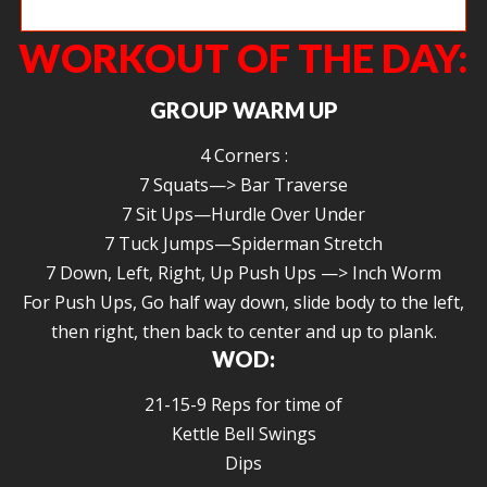
Julie B grinding out a front squat with a smile.
WORKOUT OF THE DAY:
GROUP WARM UP
4 Corners :
7 Squats—> Bar Traverse
7 Sit Ups—Hurdle Over Under
7 Tuck Jumps—Spiderman Stretch
7 Down, Left, Right, Up Push Ups —> Inch Worm
For Push Ups, Go half way down, slide body to the left,
then right, then back to center and up to plank.
WOD:
21-15-9 Reps for time of
Kettle Bell Swings
Dips