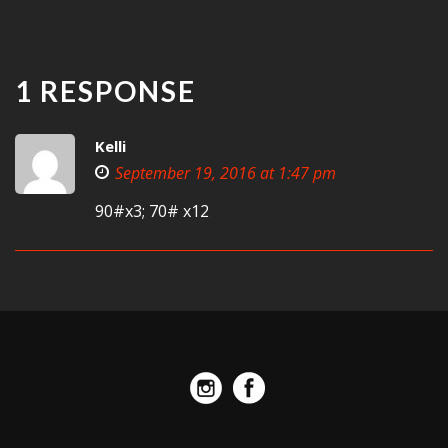
1 RESPONSE
Kelli
September 19, 2016 at 1:47 pm
90#x3; 70# x12