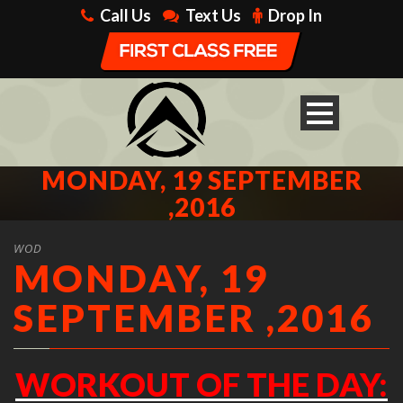
Call Us
Text Us
Drop In
MONDAY, 19 SEPTEMBER
,2016
WOD
MONDAY, 19
SEPTEMBER ,2016
WORKOUT OF THE DAY: