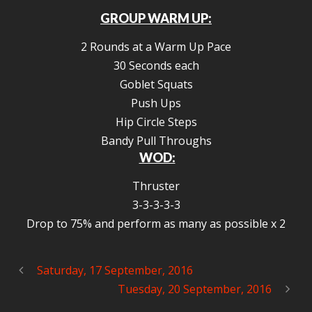
GROUP WARM UP:
2 Rounds at a Warm Up Pace
30 Seconds each
Goblet Squats
Push Ups
Hip Circle Steps
Bandy Pull Throughs
WOD:
Thruster
3-3-3-3-3
Drop to 75% and perform as many as possible x 2
Saturday, 17 September, 2016
Tuesday, 20 September, 2016