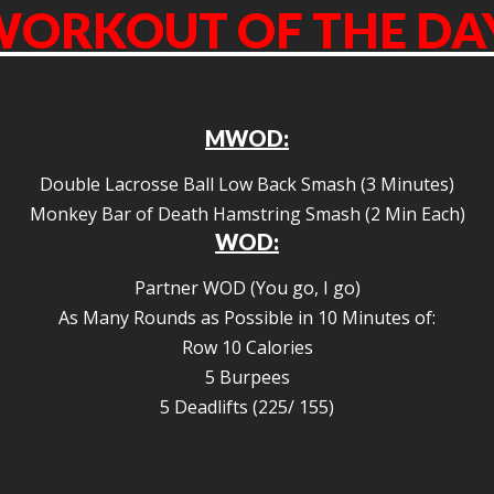
ORKOUT OF THE DA
MWOD:
Double Lacrosse Ball Low Back Smash (3 Minutes)
Monkey Bar of Death Hamstring Smash (2 Min Each)
WOD:
Partner WOD (You go, I go)
As Many Rounds as Possible in 10 Minutes of:
Row 10 Calories
5 Burpees
5 Deadlifts (225/ 155)