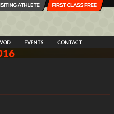
WOD
EVENTS
CONTACT
016