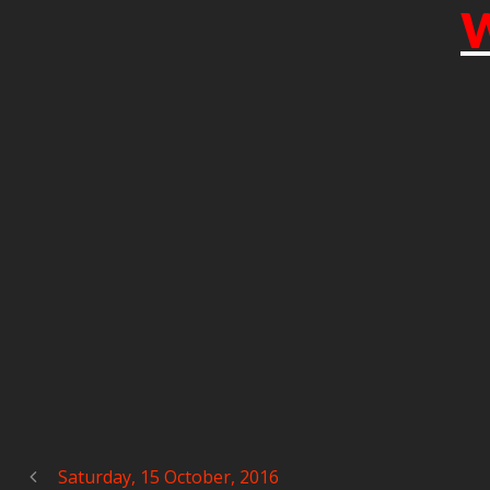
W
Saturday, 15 October, 2016