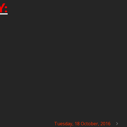
Y:
Tuesday, 18 October, 2016