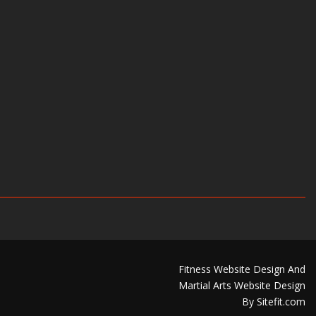
Fitness Website Design And
Martial Arts Website Design
By Sitefit.com