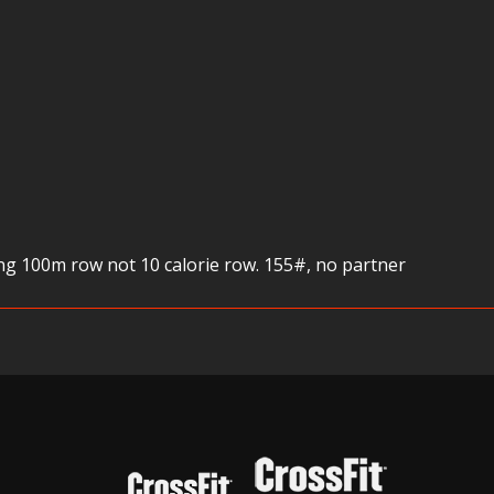
g 100m row not 10 calorie row. 155#, no partner