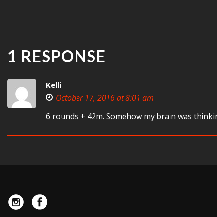
1 RESPONSE
Kelli
October 17, 2016 at 8:01 am
6 rounds + 42m. Somehow my brain was thinkin