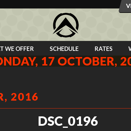
T WE OFFER
SCHEDULE
RATES
NDAY, 17 OCTOBER, 2
, 2016