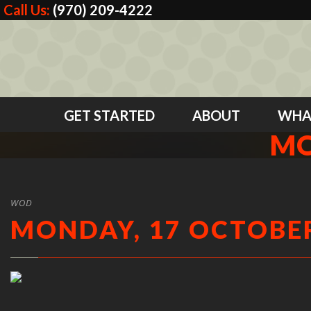
Call Us:
(970) 209-4222
GET STARTED
ABOUT
WHA
MO
WOD
MONDAY, 17 OCTOBER