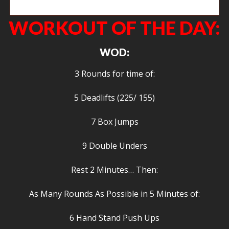
Christie W looking very strong overhead.
WORKOUT OF THE DAY:
WOD:
3 Rounds for time of:
5 Deadlifts (225/ 155)
7 Box Jumps
9 Double Unders
Rest 2 Minutes… Then:
As Many Rounds As Possible in 5 Minutes of:
6 Hand Stand Push Ups