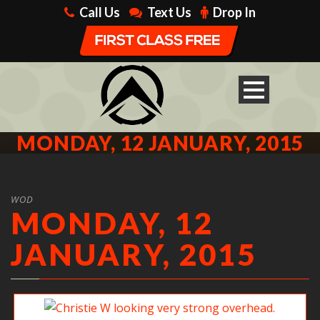
Call Us
Text Us
Drop In
MONDAY, 12 JANUARY, 2015
WOD
MONDAY, 12
JANUARY, 2015