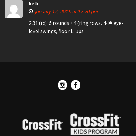
kelli
January 12, 2015 at 12:20 pm
2:31 (rx); 6 rounds +4 (ring rows, 44# eye-
level swings, floor L-ups