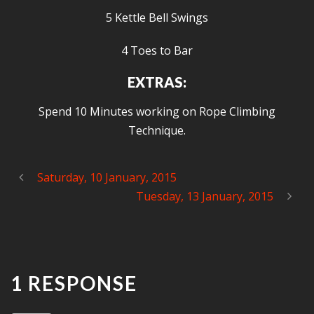
5 Kettle Bell Swings
4 Toes to Bar
EXTRAS:
Spend 10 Minutes working on Rope Climbing
Technique.
Saturday, 10 January, 2015
Tuesday, 13 January, 2015
1 RESPONSE