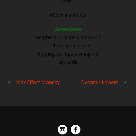
max1
60% x a map x 5
Accessories
weighted pull ups x amap x 3
pull ups x amap x 3
kipping pullups x amap x 3
cry curls
Max Effort Monday
Dynamic Lowers