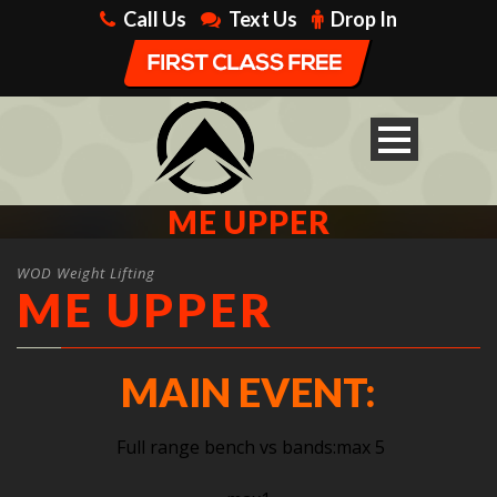
Call Us
Text Us
Drop In
ME UPPER
WOD Weight Lifting
ME UPPER
MAIN EVENT:
Full range bench vs bands:max 5