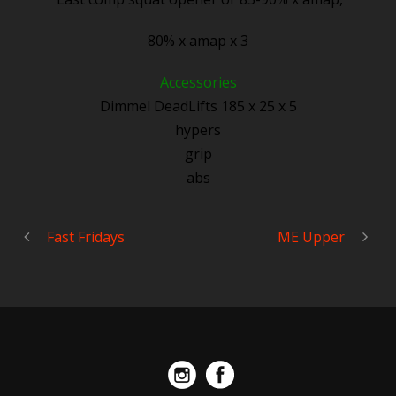
80% x amap x 3
Accessories
Dimmel DeadLifts 185 x 25 x 5
hypers
grip
abs
Fast Fridays
ME Upper