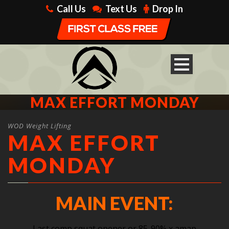
Call Us
Text Us
Drop In
MAX EFFORT MONDAY
WOD Weight Lifting
MAX EFFORT
MONDAY
MAIN EVENT:
Last comp squat opener or 85-90% x amap,