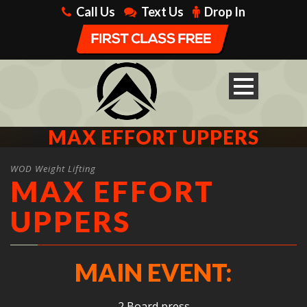
Call Us
Text Us
Drop In
MAX EFFORT UPPERS
WOD Weight Lifting
MAX EFFORT
UPPERS
MAIN EVENT:
2 Board press