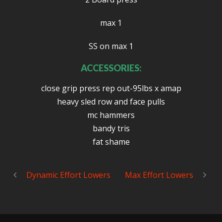
max 1
SS on max 1
ACCESSORIES:
close grip press rep out-95lbs x amap
heavy sled row and face pulls
mc hammers
bandy tris
fat shame
Dynamic Effort Lowers
Max Effort Lowers