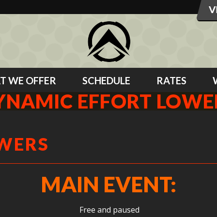
T WE OFFER
SCHEDULE
RATES
YNAMIC EFFORT LOWE
OWERS
MAIN EVENT:
Free and paused