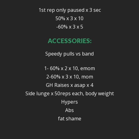
1st rep only paused x 3 sec
50% x 3 x 10
-60% x 3 x 5
ACCESSORIES:
Speedy pulls vs band
1- 60% x 2 x 10, emom
2-60% x 3 x 10, mom
GH Raises x asap x 4
Side lunge x 50reps each, body weight
Hypers
Abs
fat shame