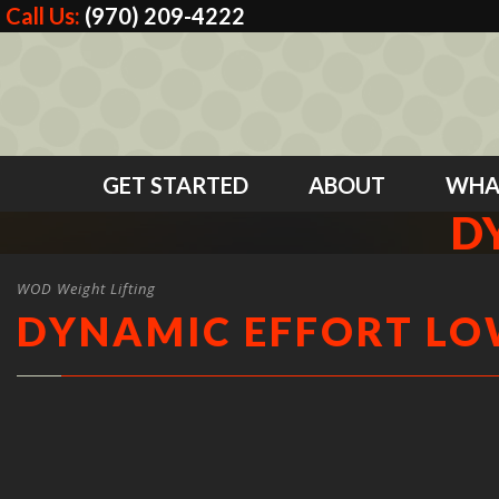
Call Us:
(970) 209-4222
GET STARTED
ABOUT
WHA
D
WOD Weight Lifting
DYNAMIC EFFORT L