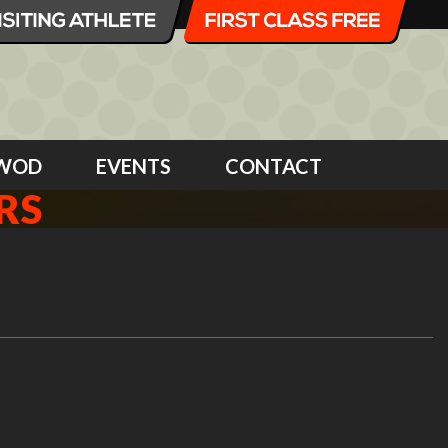
WOD
EVENTS
CONTACT
RS