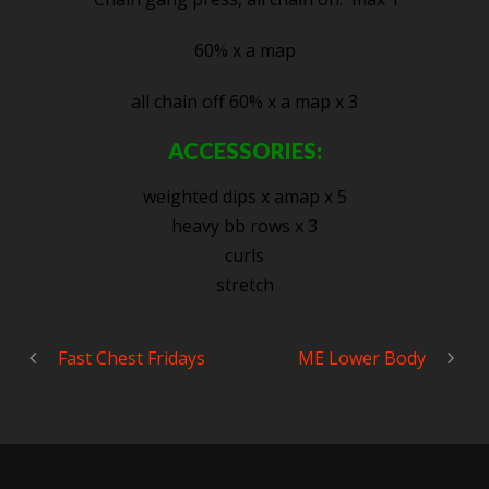
60% x a map
all chain off 60% x a map x 3
ACCESSORIES:
weighted dips x amap x 5
heavy bb rows x 3
curls
stretch
Fast Chest Fridays
ME Lower Body