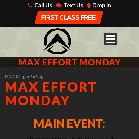
Call Us
Text Us
Drop In
MAX EFFORT MONDAY
WOD Weight Lifting
MAX EFFORT
MONDAY
MAIN EVENT:
Chain gang press, all chain on: max 1