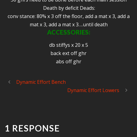
Death by deficit Deads:
conv stance: 80% x 3 off the floor, add a mat x 3, add a
mat x 3, add a mat x 3….until death
ACCESSORIES
:
db stiffys x 20 x 5
back ext off ghr
abs off ghr
Dynamic Effort Bench
Dynamic Effort Lowers
1 RESPONSE