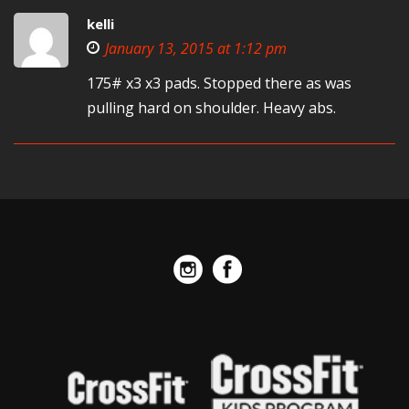
kelli
January 13, 2015 at 1:12 pm
175# x3 x3 pads. Stopped there as was
pulling hard on shoulder. Heavy abs.