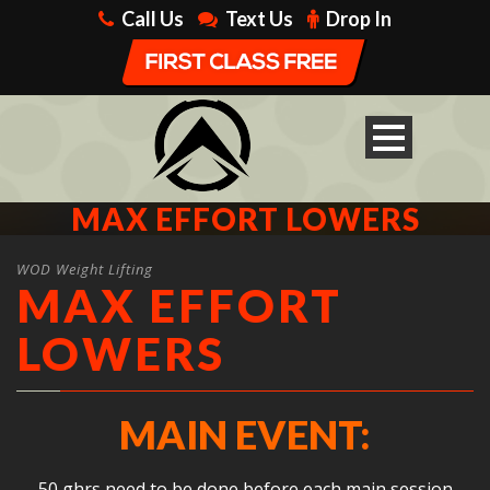
Call Us
Text Us
Drop In
MAX EFFORT LOWERS
WOD Weight Lifting
MAX EFFORT
LOWERS
MAIN EVENT:
50 ghrs need to be done before each main session