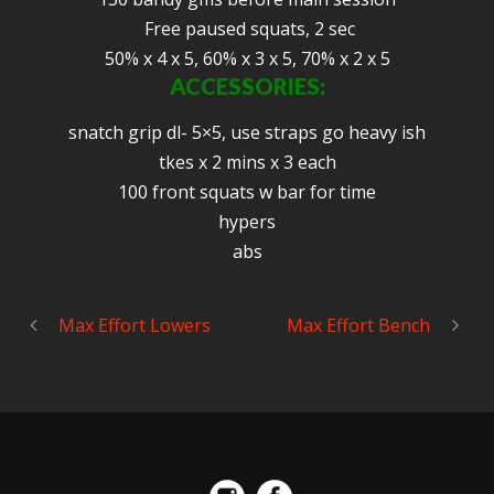
Free paused squats, 2 sec
50% x 4 x 5, 60% x 3 x 5, 70% x 2 x 5
ACCESSORIES:
snatch grip dl- 5×5, use straps go heavy ish
tkes x 2 mins x 3 each
100 front squats w bar for time
hypers
abs
Max Effort Lowers
Max Effort Bench