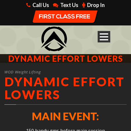
Call Us
Text Us
Drop In
DYNAMIC EFFORT LOWERS
WOD Weight Lifting
DYNAMIC EFFORT
LOWERS
MAIN EVENT:
150 bandy gms before main session