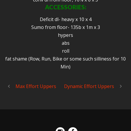
ACCESSORIES:
Deficit dl- heavy x 10 x 4
Sumo from floor- 135b x 1m x 3
hypers
abs
roll
fat shame (Row, Run, Bike or some such silliness for 10
Min)
Max Effort Uppers
Dynamic Effort Uppers