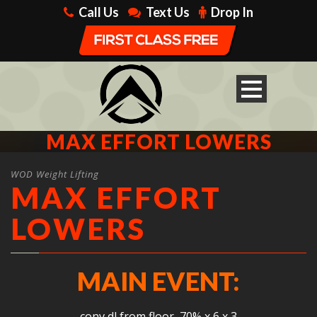
Call Us
Text Us
Drop In
MAX EFFORT LOWERS
WOD Weight Lifting
MAX EFFORT
LOWERS
MAIN EVENT:
conv dl from floor, 70% x 6 x 3