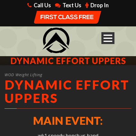
Call Us
Text Us
Drop In
DYNAMIC EFFORT UPPERS
WOD Weight Lifting
DYNAMIC EFFORT
UPPERS
MAIN EVENT:
wk1 speedy bench vs band