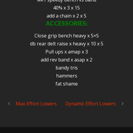
40% x 3 x 15
add a chain x 2 x 5
ACCESSORIES:
Close grip bench heavy x 5×5
db rear delt raise x heavy x 10 x 5
Pull ups x amap x 3
add rev band x asap x 2
bandy tris
hammers
fat shame
Max Effort Lowers
Dynamic Effort Lowers