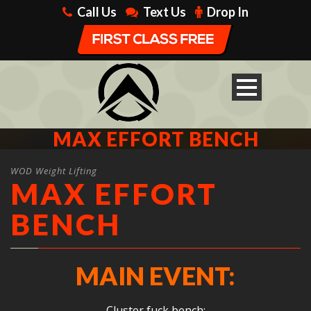
Call Us
Text Us
Drop In
MAX EFFORT BENCH
WOD Weight Lifting
MAX EFFORT
BENCH
MAIN EVENT:
Cluster fuck bench: