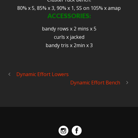
80% x 5, 85% x 3, 90% x 1, SS on 105% x amap
ACCESSORIES:
bandy rows x 2 mins x 5
curls x jacked
bandy tris x 2min x 3
Dynamic Effort Lowers
Dynamic Effort Bench