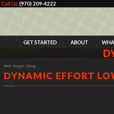
Call Us:
(970) 209-4222
GET STARTED
ABOUT
WHA
D
WOD Weight Lifting
DYNAMIC EFFORT L