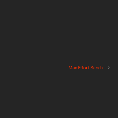
Max Effort Bench