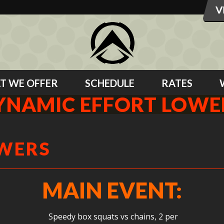
T WE OFFER
SCHEDULE
RATES
YNAMIC EFFORT LOWE
OWERS
MAIN EVENT:
Speedy box squats vs chains, 2 per