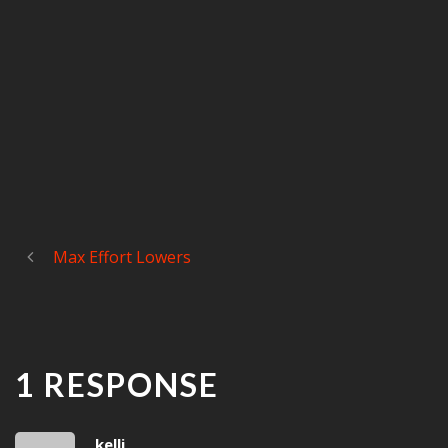
Max Effort Lowers
1 RESPONSE
kelli