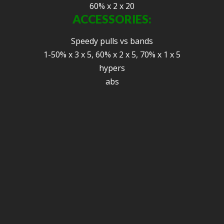
60% x 2 x 20
ACCESSORIES:
Speedy pulls vs bands
1-50% x 3 x 5, 60% x 2 x 5, 70% x 1 x 5
hypers
abs