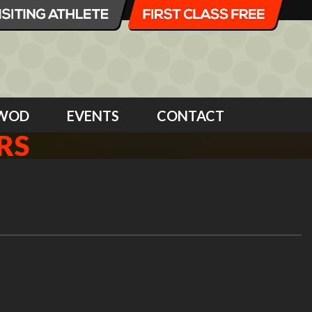
WOD
EVENTS
CONTACT
RS