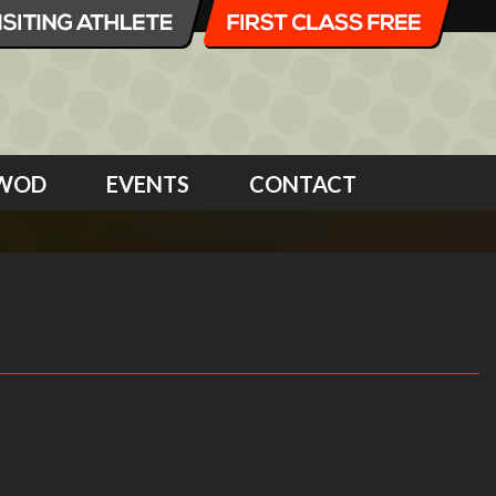
WOD
EVENTS
CONTACT