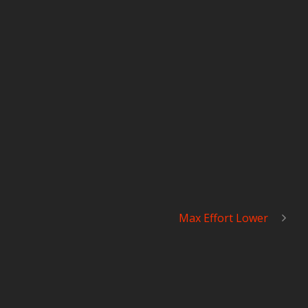
Max Effort Lower