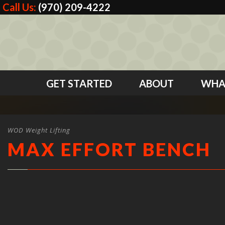
Call Us:
(970) 209-4222
GET STARTED
ABOUT
WHA
WOD Weight Lifting
MAX EFFORT BENCH