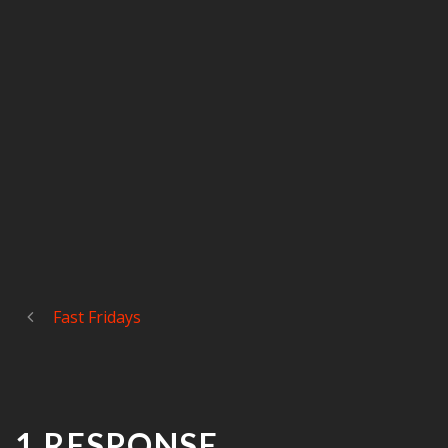
Fast Fridays
1 RESPONSE