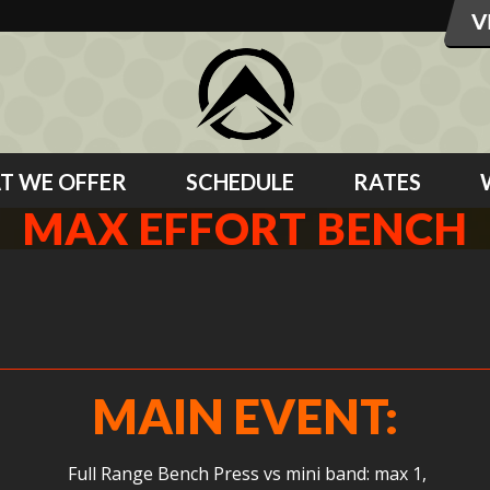
T WE OFFER
SCHEDULE
RATES
MAX EFFORT BENCH
MAIN EVENT:
Full Range Bench Press vs mini band: max 1,