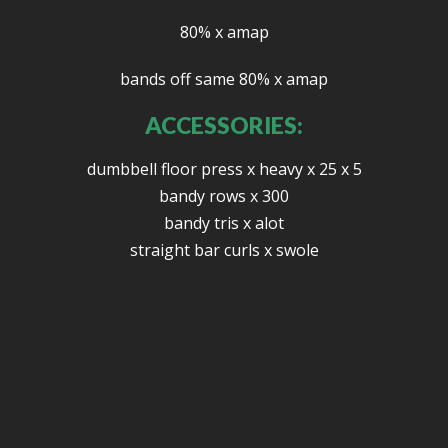
80% x amap
bands off same 80% x amap
ACCESSORIES:
dumbbell floor press x heavy x 25 x 5
bandy rows x 300
bandy tris x alot
straight bar curls x swole