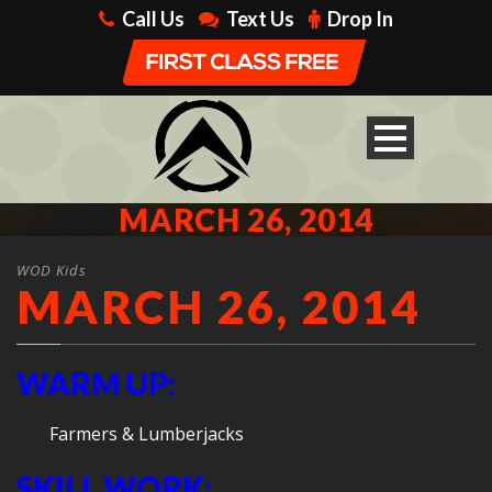
Call Us
Text Us
Drop In
MARCH 26, 2014
WOD Kids
MARCH 26, 2014
WARM UP:
Farmers & Lumberjacks
SKILL WORK: