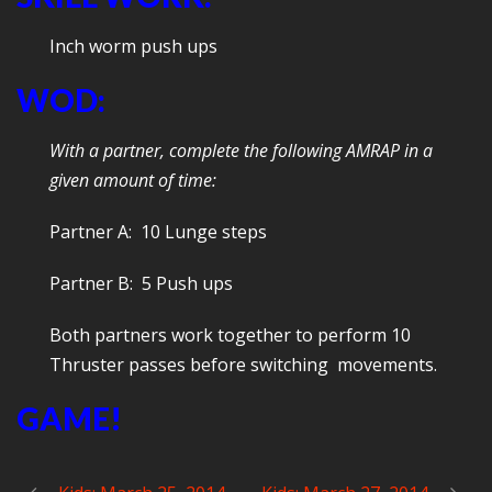
Inch worm push ups
WOD:
With a partner, complete the following AMRAP in a
given amount of time:
Partner A: 10 Lunge steps
Partner B: 5 Push ups
Both partners work together to perform 10
Thruster passes before switching movements.
GAME!