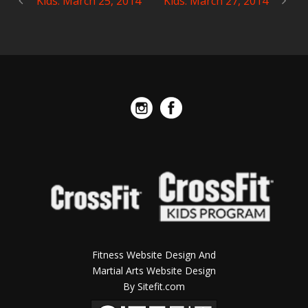
Kids: March 25, 2014
Kids: March 27, 2014
Fitness Website Design And
Martial Arts Website Design
By Sitefit.com