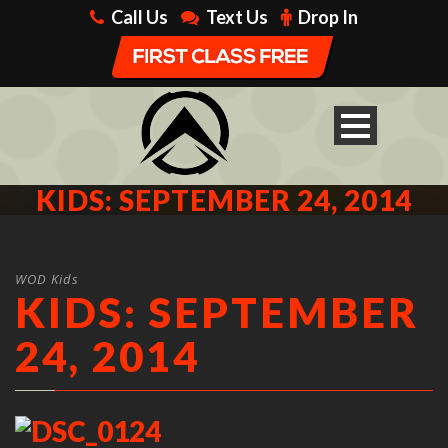
Call Us
Text Us
Drop In
KIDS: SEPTEMBER 24, 2014
WOD Kids
KIDS: SEPTEMBER
24, 2014