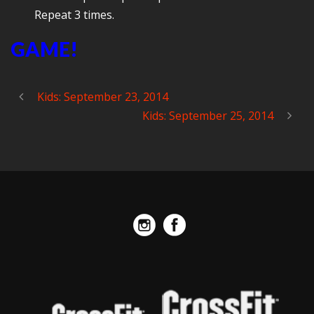
Repeat 3 times.
GAME!
Kids: September 23, 2014
Kids: September 25, 2014