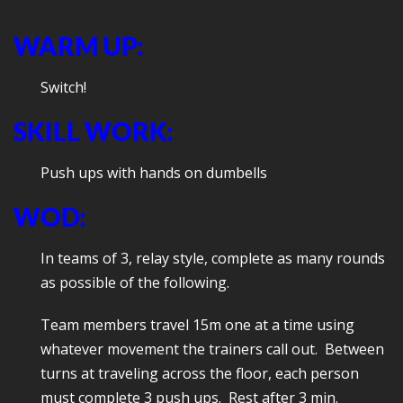
WARM UP:
Switch!
SKILL WORK:
Push ups with hands on dumbells
WOD:
In teams of 3, relay style, complete as many rounds
as possible of the following.
Team members travel 15m one at a time using
whatever movement the trainers call out. Between
turns at traveling across the floor, each person
must complete 3 push ups. Rest after 3 min.