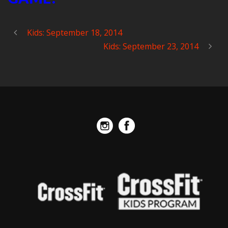
Kids: September 18, 2014
Kids: September 23, 2014