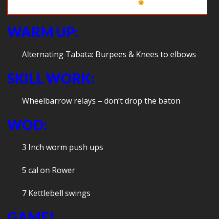
Crab soccer (on the grass
WARM UP:
Alternating Tabata: Burpees & Knees to elbows
SKILL WORK:
Wheelbarrow relays – don’t drop the baton
WOD:
3 Inch worm push ups
5 cal on Rower
7 Kettlebell swings
GAME!