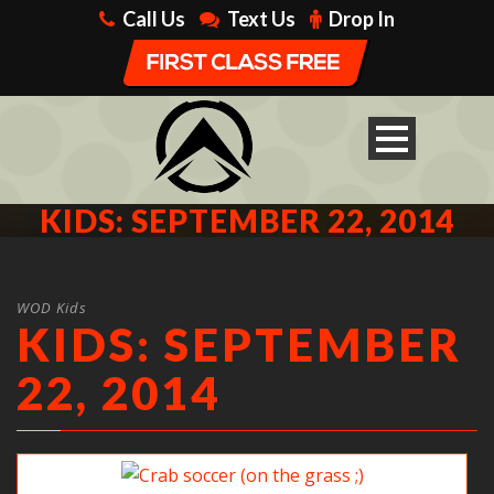
Call Us
Text Us
Drop In
KIDS: SEPTEMBER 22, 2014
WOD Kids
KIDS: SEPTEMBER
22, 2014