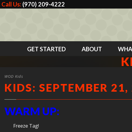
Call Us:
(970) 209-4222
GET STARTED
ABOUT
WHA
K
WOD Kids
KIDS: SEPTEMBER 21,
WARM UP:
Freeze Tag!