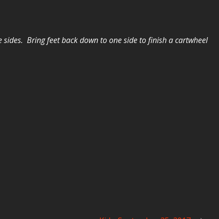
he sides. Bring feet back down to one side to finish a cartwheel