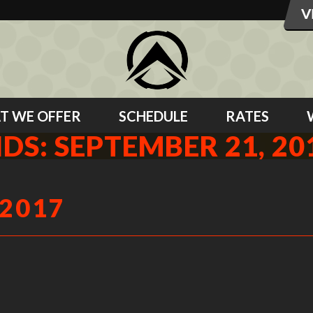
T WE OFFER
SCHEDULE
RATES
IDS: SEPTEMBER 21, 20
 2017