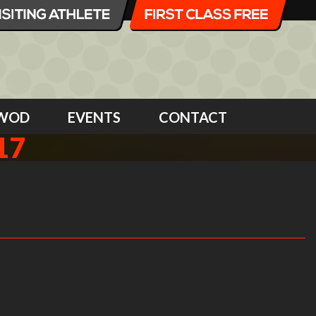
WOD
EVENTS
CONTACT
17