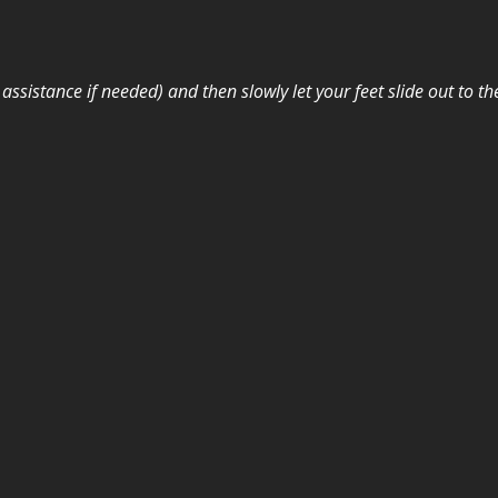
assistance if needed) and then slowly let your feet slide out to t