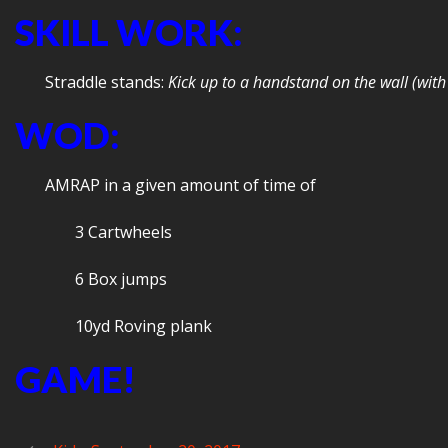
SKILL WORK:
Straddle stands:
Kick up to a handstand on the wall (with 
WOD:
AMRAP in a given amount of time of
3 Cartwheels
6 Box jumps
10yd Roving plank
GAME!