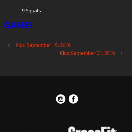
9 Squats
GAME!
Kids: September 19, 2016
Kids: September 21, 2016