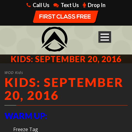
Call Us
Text Us
Drop In
KIDS: SEPTEMBER 20, 2016
WOD Kids
KIDS: SEPTEMBER
20, 2016
WARM UP:
Freeze Tag