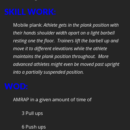
SKILL WORK:
Mobile plank:
Athlete gets in the plank position with
their hands shoulder width apart on a light barbell
resting one the floor. Trainers lift the barbell up and
move it to different elevations while the athlete
maintains the plank position throughout. More
advanced athletes might even be moved past upright
into a partially suspended position.
WOD:
AMRAP in a given amount of time of
3 Pull ups
6 Push ups