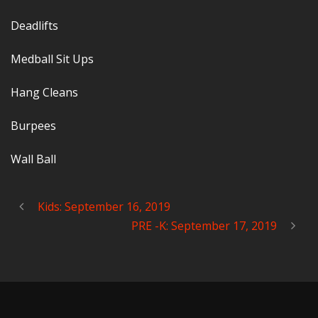
Deadlifts
Medball Sit Ups
Hang Cleans
Burpees
Wall Ball
Kids: September 16, 2019
PRE -K: September 17, 2019