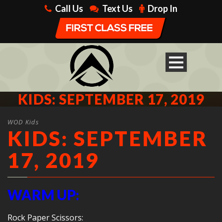
Call Us
Text Us
Drop In
KIDS: SEPTEMBER 17, 2019
WOD Kids
KIDS: SEPTEMBER
17, 2019
WARM UP:
Rock Paper Scissors: