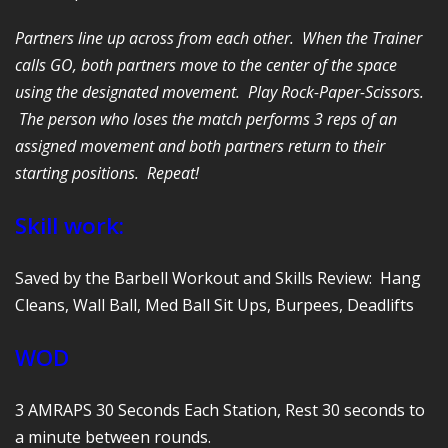
Partners line up across from each other. When the Trainer
calls GO, both partners move to the center of the space
using the designated movement. Play Rock-Paper-Scissors.
The person who loses the match performs 3 reps of an
assigned movement and both partners return to their
starting positions. Repeat!
Skill work:
Saved by the Barbell Workout and Skills Review: Hang
Cleans, Wall Ball, Med Ball Sit Ups, Burpees, Deadlifts
WOD
3 AMRAPS 30 Seconds Each Station, Rest 30 seconds to
a minute between rounds.