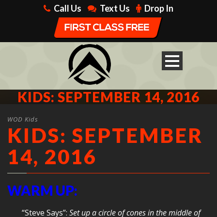
Call Us
Text Us
Drop In
KIDS: SEPTEMBER 14, 2016
WOD Kids
KIDS: SEPTEMBER
14, 2016
WARM UP:
“Steve Says”:
Set up a circle of cones in the middle of