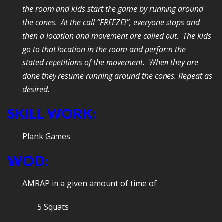
the room and kids start the game by running around
the cones. At the call “FREEZE!”, everyone stops and
then a location and movement are called out. The kids
go to that location in the room and perform the
stated repetitions of the movement. When they are
done they resume running around the cones. Repeat as
desired.
SKILL WORK:
Plank Games
WOD:
AMRAP in a given amount of time of
5 Squats