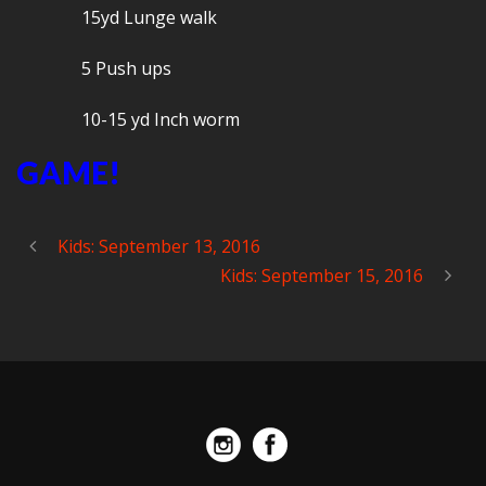
15yd Lunge walk
5 Push ups
10-15 yd Inch worm
GAME!
Kids: September 13, 2016
Kids: September 15, 2016