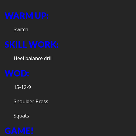
WARM UP:
Switch
SKILL WORK:
Heel balance drill
WOD:
15-12-9
Shoulder Press
Squats
GAME!