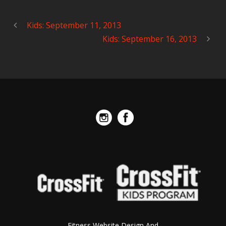
Kids: September 11, 2013
Kids: September 16, 2013
Fitness Website Design And