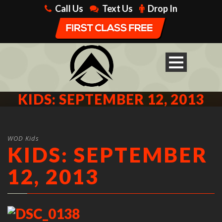
Call Us
Text Us
Drop In
KIDS: SEPTEMBER 12, 2013
WOD Kids
KIDS: SEPTEMBER
12, 2013