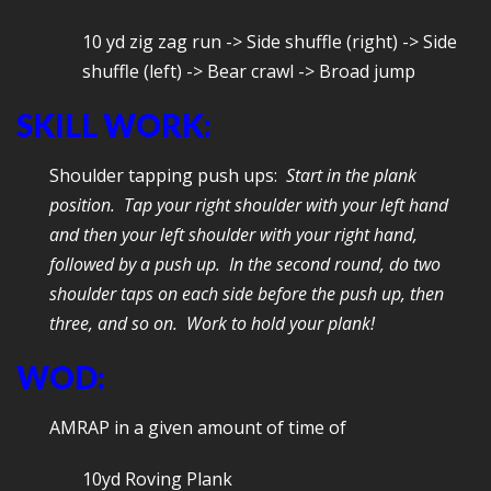
10 yd zig zag run -> Side shuffle (right) -> Side
shuffle (left) -> Bear crawl -> Broad jump
SKILL WORK:
Shoulder tapping push ups:
Start in the plank
position. Tap your right shoulder with your left hand
and then your left shoulder with your right hand,
followed by a push up. In the second round, do two
shoulder taps on each side before the push up, then
three, and so on. Work to hold your plank!
WOD:
AMRAP in a given amount of time of
10yd Roving Plank