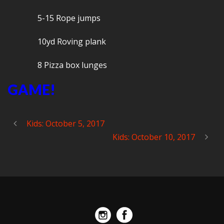
5-15 Rope jumps
10yd Roving plank
8 Pizza box lunges
GAME!
Kids: October 5, 2017
Kids: October 10, 2017