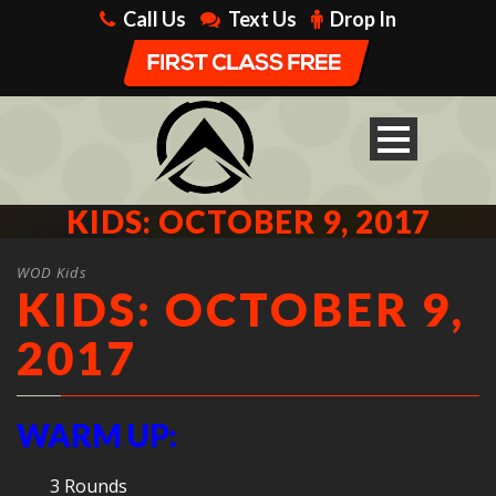
Call Us
Text Us
Drop In
KIDS: OCTOBER 9, 2017
WOD Kids
KIDS: OCTOBER 9,
2017
WARM UP:
3 Rounds