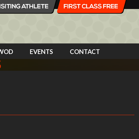
WOD
EVENTS
CONTACT
5