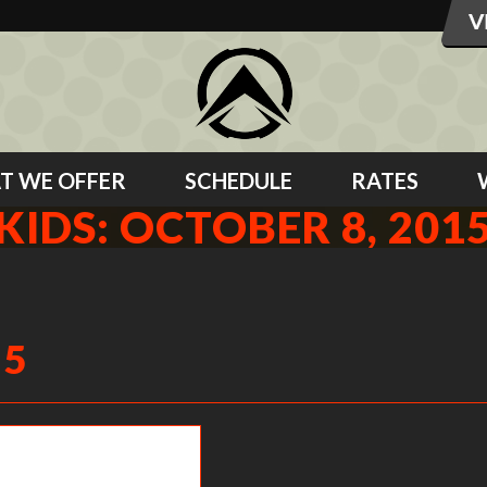
T WE OFFER
SCHEDULE
RATES
KIDS: OCTOBER 8, 201
15