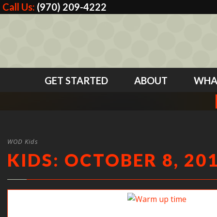
Call Us:
(970) 209-4222
GET STARTED
ABOUT
WHA
WOD Kids
KIDS: OCTOBER 8, 20
Warm up time