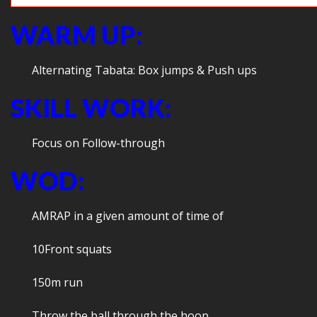
WARM UP:
Alternating Tabata: Box jumps & Push ups
SKILL WORK:
Focus on Follow-through
WOD:
AMRAP in a given amount of time of
10Front squats
150m run
Throw the ball through the hoop