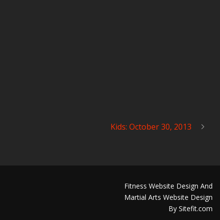
Kids: October 30, 2013
Fitness Website Design And
Martial Arts Website Design
By Sitefit.com