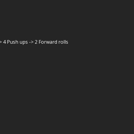
> 4 Push ups -> 2 Forward rolls