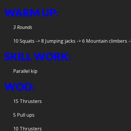
WARM UP:
3 Rounds
10 Squats -> 8 Jumping jacks -> 6 Mountain climbers -
SKILL WORK:
Parallel kip
WOD:
15 Thrusters
5 Pull ups
10 Thrusters