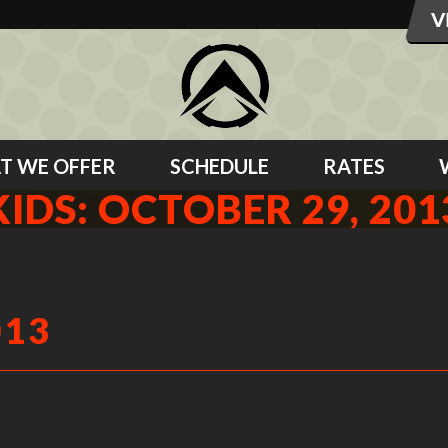
T WE OFFER
SCHEDULE
RATES
KIDS: OCTOBER 29, 201
013