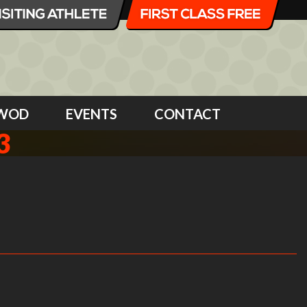
WOD
EVENTS
CONTACT
3