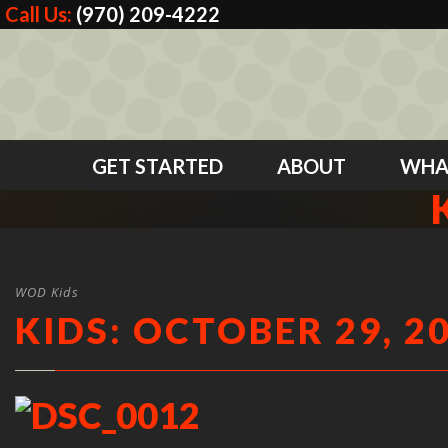
Call Us:
(970) 209-4222
GET STARTED
ABOUT
WHA
WOD Kids
KIDS: OCTOBER 29, 2