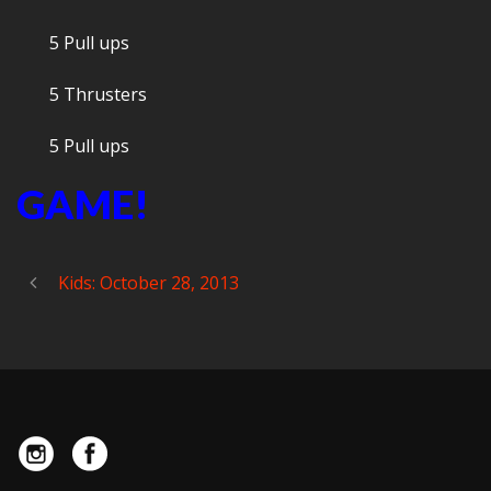
5 Pull ups
5 Thrusters
5 Pull ups
GAME!
Kids: October 28, 2013